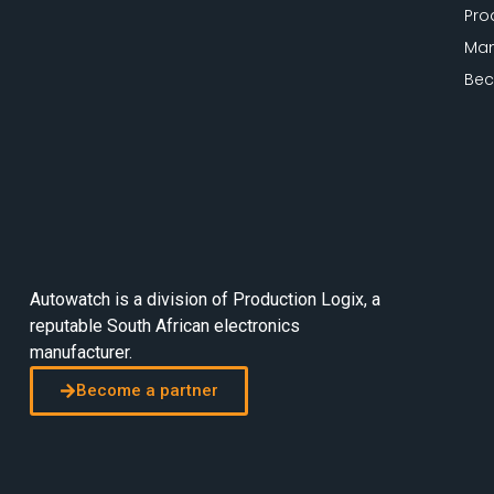
Pro
Man
Bec
Autowatch is a division of
Production Logix
, a
reputable South African electronics
manufacturer.
Become a partner