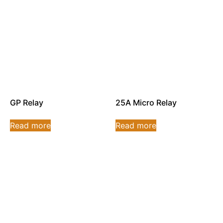
GP Relay
25A Micro Relay
Read more
Read more