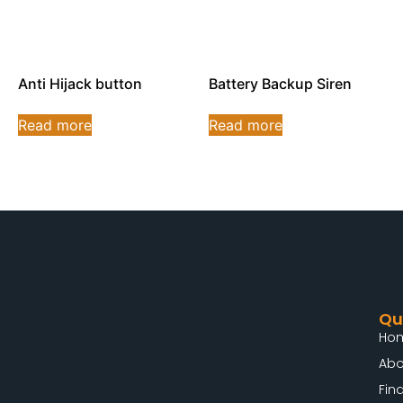
Anti Hijack button
Battery Backup Siren
Read more
Read more
Qu
Ho
Abo
Fin