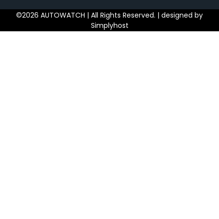
©2026 AUTOWATCH | All Rights Reserved. | designed by
Simplyhost