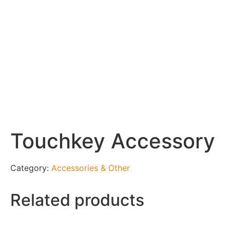
Touchkey Accessory
Category:
Accessories & Other
Related products