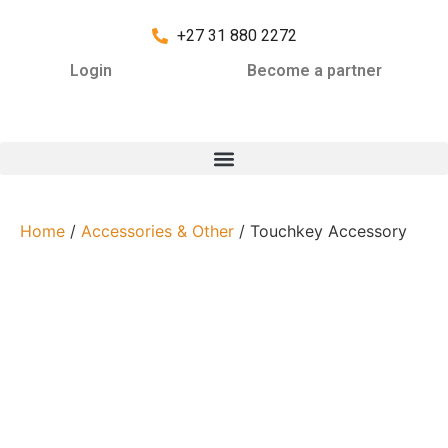
+27 31 880 2272
Login
Become a partner
Home
/
Accessories & Other
/ Touchkey Accessory