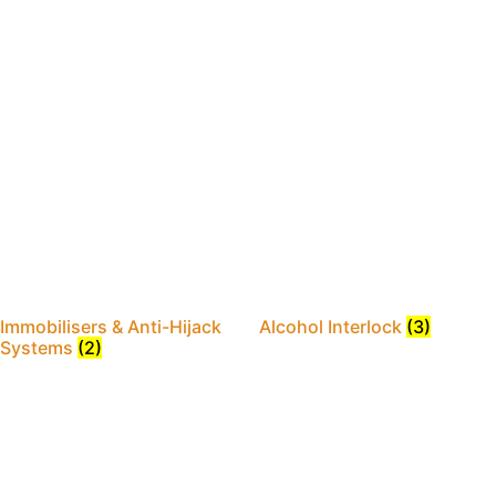
Immobilisers & Anti-Hijack
Alcohol Interlock
(3)
Systems
(2)