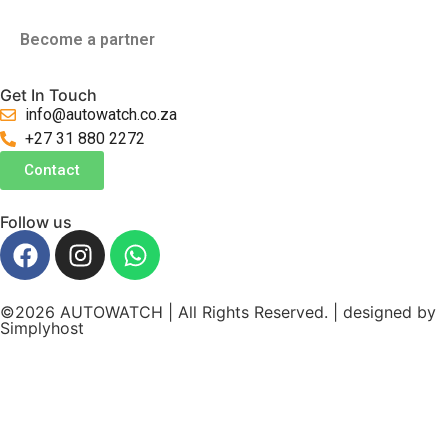
Become a partner
Get In Touch
info@autowatch.co.za
+27 31 880 2272
Contact
Follow us
©2026 AUTOWATCH | All Rights Reserved. | designed by
Simplyhost