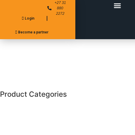
+27 31
880
2272
Login
FITMENT CENTER’S
PRODUCT RANGE
Become a partner
Product Categories