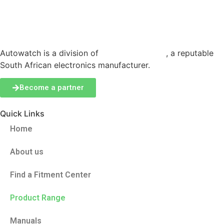
Autowatch is a division of
Production Logix
, a reputable
South African electronics manufacturer.
Become a partner
Quick Links
Home
About us
Find a Fitment Center
Product Range
Manuals