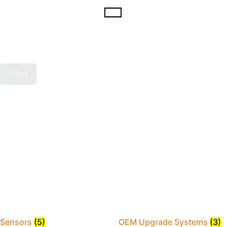
Filter
Sensors
(5)
OEM Upgrade Systems
(3)