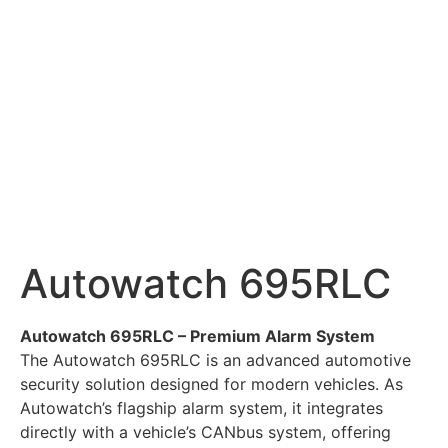
Autowatch 695RLC
Autowatch 695RLC – Premium Alarm System
The Autowatch 695RLC is an advanced automotive
security solution designed for modern vehicles. As
Autowatch’s flagship alarm system, it integrates
directly with a vehicle’s CANbus system, offering