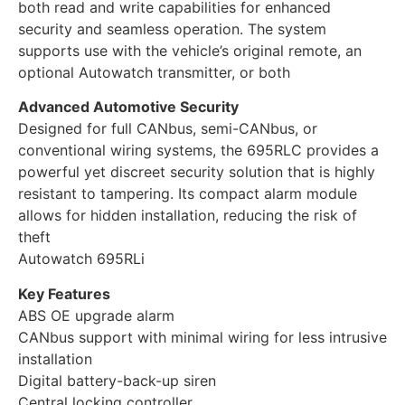
both read and write capabilities for enhanced
security and seamless operation. The system
supports use with the vehicle’s original remote, an
optional Autowatch transmitter, or both
Advanced Automotive Security
Designed for full CANbus, semi-CANbus, or
conventional wiring systems, the 695RLC provides a
powerful yet discreet security solution that is highly
resistant to tampering. Its compact alarm module
allows for hidden installation, reducing the risk of
theft
Autowatch 695RLi
Key Features
ABS OE upgrade alarm
CANbus support with minimal wiring for less intrusive
installation
Digital battery-back-up siren
Central locking controller