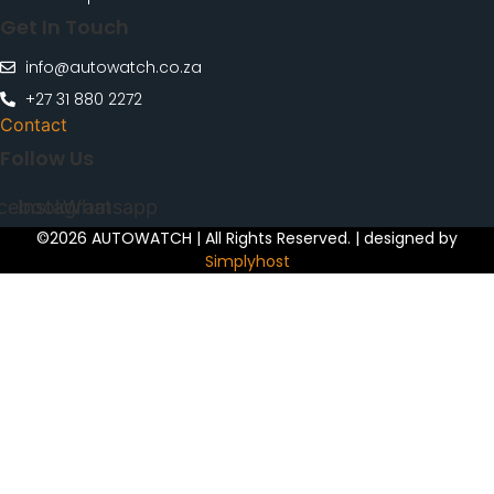
Get In Touch
info@autowatch.co.za
+27 31 880 2272
Contact
Follow Us
cebook
Instagram
Whatsapp
©2026 AUTOWATCH | All Rights Reserved. | designed by
Simplyhost