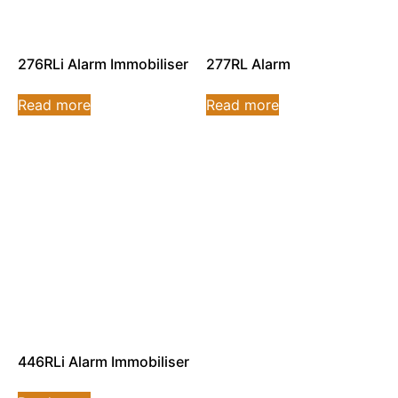
276RLi Alarm Immobiliser
277RL Alarm
Read more
Read more
446RLi Alarm Immobiliser