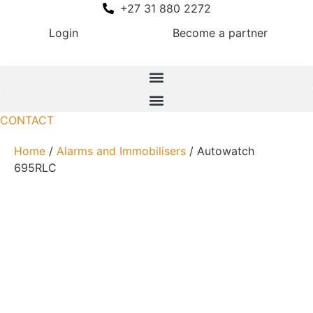
Skip
+27 31 880 2272
to
Login
Become a partner
content
CONTACT
Home
/
Alarms and Immobilisers
/ Autowatch
695RLC