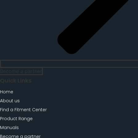
Become a partner
Quick Links
Home
About us
Find a Fitment Center
Product Range
Manuals
Become a partner