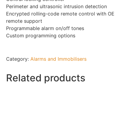
Perimeter and ultrasonic intrusion detection
Encrypted rolling-code remote control with OE
remote support
Programmable alarm on/off tones
Custom programming options
Category:
Alarms and Immobilisers
Related products