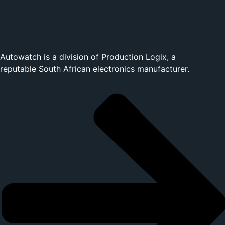
Autowatch is a division of
Production Logix
, a
reputable South African electronics manufacturer.