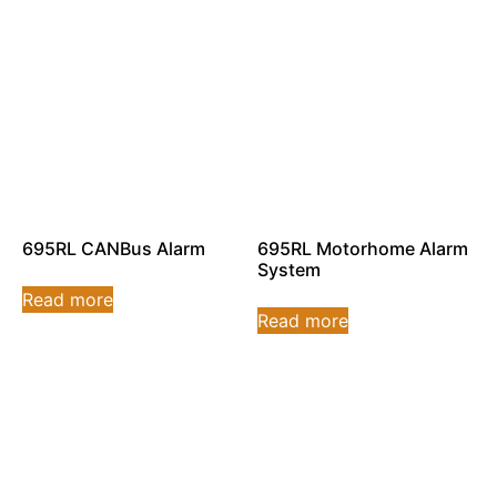
695RL CANBus Alarm
695RL Motorhome Alarm
System
Read more
Read more