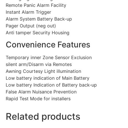
Remote Panic Alarm Facility
Instant Alarm Trigger
Alarm System Battery Back-up
Pager Output (neg out)
Anti tamper Security Housing
Convenience Features
Temporary inner Zone Sensor Exclusion
silent arm/Disarm via Remotes
Awning Courtesy Light illumination
Low battery indication of Main Battery
Low battery Indication of Battery back-up
False Alarm Nuisance Prevention
Rapid Test Mode for installers
Related products