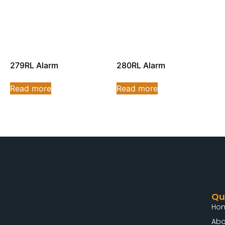
279RL Alarm
280RL Alarm
Read more
Read more
Qu
Ho
Abo