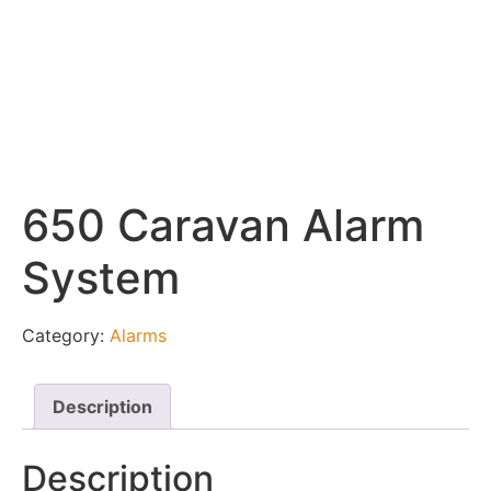
650 Caravan Alarm
System
Category:
Alarms
Description
Description