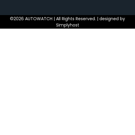
©2026 AUTOWATCH | All Rights Reserved. | designed by
Simplyhost