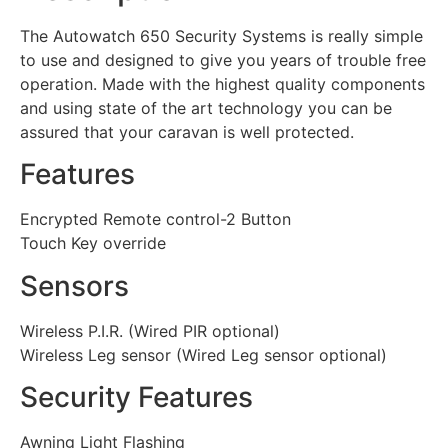
The Autowatch 650 Security Systems is really simple
to use and designed to give you years of trouble free
operation. Made with the highest quality components
and using state of the art technology you can be
assured that your caravan is well protected.
Features
Encrypted Remote control-2 Button
Touch Key override
Sensors
Wireless P.I.R. (Wired PIR optional)
Wireless Leg sensor (Wired Leg sensor optional)
Security Features
Awning Light Flashing