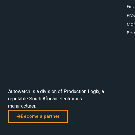
Fin
Pro
Man
Bec
Autowatch is a division of
Production Logix
, a
reputable South African electronics
manufacturer.
Become a partner