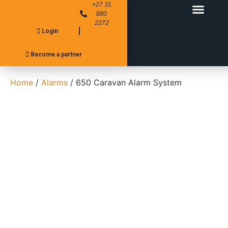
+27 31
880
2272
Login
FITMENT CENTER’S
PRODUCT RANGE
Become a partner
Home
/
Alarms
/ 650 Caravan Alarm System