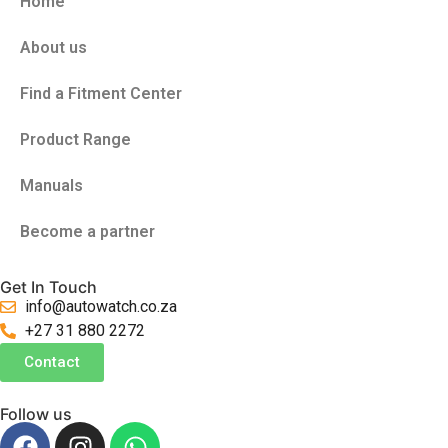
Home
About us
Find a Fitment Center
Product Range
Manuals
Become a partner
Get In Touch
info@autowatch.co.za
+27 31 880 2272
Contact
Follow us