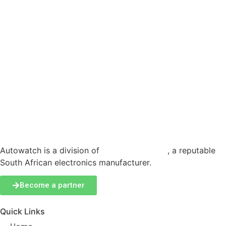
Autowatch is a division of
Production Logix
, a reputable
South African electronics manufacturer.
Become a partner
Quick Links