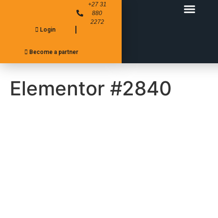
+27 31
880
2272
Login
FITMENT CENTER’S
PRODUCT RANGE
Become a partner
Elementor #2840